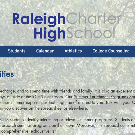
Students
Calendar
Athletics
College Counseling
ties
charge, and to spend time with friends and family. It is also an excellent o
 ways outside of the RCHS classroom. Our
Summer Enrichment Programs Sp
other summer experiences that might be of interest to you. Talk with your 
ms you discover on the spreadsheet or elsewhere.
RCHS students identify interesting or relevant summer programs. Students a
research summer programs on their own. Moreover, this spreadsheet is in
a comprehensive, exhaustive list.