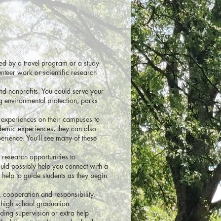
ted by a travel program or a study-
nteer work or scientific research
and nonprofits. You could serve your
g environmental protection, parks
 experiences on their campuses to
ademic experiences, they can also
erience. You’ll see many of these
 research opportunities to
uld possibly help you connect with a
d help to guide students as they begin
 cooperation and responsibility.
 high school graduation.
eding supervision or extra help