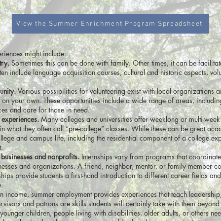
View the Summer Enrichment Program Spreadsheet
riences might include:
try.
Sometimes this can be done with family. Other times, it can be facilita
 include language acquisition courses, cultural and historic aspects, volu
unity.
Various possibilities for volunteering exist with local organizations 
 on your own. These opportunities include a wide range of areas, includin
ces and care for those in need.
 experiences.
Many colleges and universities offer weeklong or multi-week
in what they often call “pre-college” classes. While these can be great ac
ollege and campus life, including the residential component of a college exp
.
 businesses and nonprofits.
Internships vary from programs that coordinate
esses and organizations. A friend, neighbor, mentor, or family member co
ships provide students a first-hand introduction to different career fields an
e.
 an income, summer employment provides experiences that teach leadership,
isors and patrons are skills students will certainly take with them beyond
ounger children, people living with disabilities, older adults, or others ne