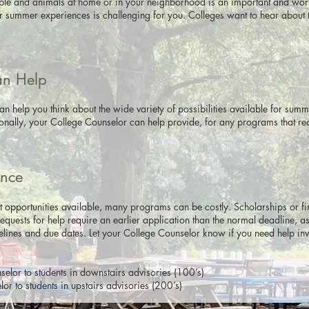
ple and animals at home or in your neighborhood is an important and worthw
 summer experiences is challenging for you. Colleges want to hear about 
an Help
n help you think about the wide variety of possibilities available for sum
ionally, your College Counselor can help provide, for any programs that re
.
ance
t opportunities available, many programs can be costly. Scholarships or f
 requests for help require an earlier application than the normal deadline, 
lines and due dates. Let your College Counselor know if you need help inve
elor to students in downstairs advisories (100’s)
r to students in upstairs advisories (200’s)