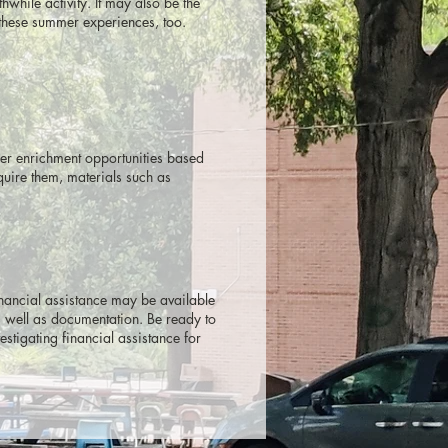
hile activity. It may also be the
these summer experiences, too.
mer enrichment opportunities based
quire them, materials such as
inancial assistance may be available
as well as documentation. Be ready to
stigating financial assistance for