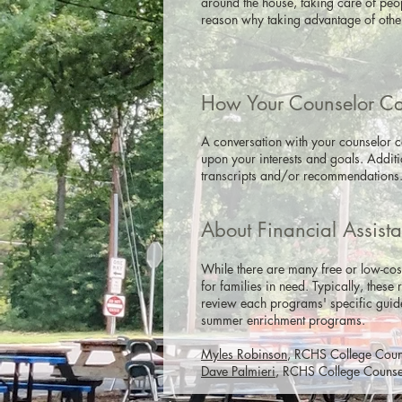
around the house, taking care of peo
reason why taking advantage of other
How Your Counselor C
A conversation with your counselor ca
upon your interests and goals. Addit
transcripts and/or recommendations
About Financial Assist
While there are many free or low-cos
for families in need. Typically, these
review each programs' specific guide
summer enrichment programs.
Myles Robinson
, RCHS College Couns
Dave Palmieri
, RCHS College Counselo