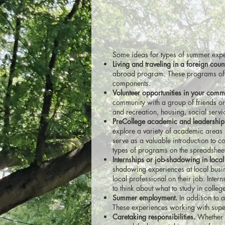
Some ideas for types of summer expe
Living and traveling in a foreign coun
abroad program. These programs often
components.
Volunteer opportunities in your comm
community with a group of friends or
and recreation, housing, social servi
PreCollege academic and leadership
explore a variety of academic areas 
serve as a valuable introduction to c
types of programs on the spreadsheet
Internships or job-shadowing in local
shadowing experiences at local busin
local professional on their job. Intern
to think about what to study in colleg
Summer employment.
In addition to
These experiences working with superv
Caretaking responsibilities.
Whether y