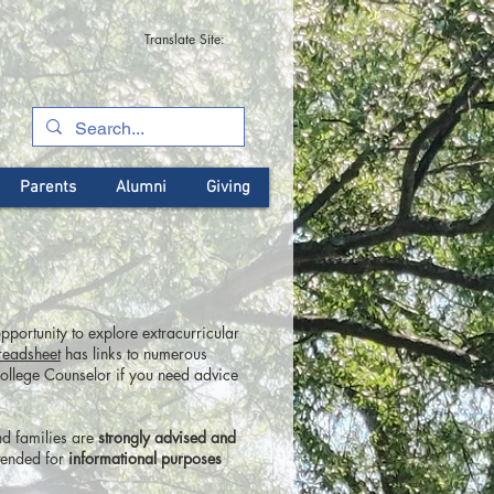
Translate Site:
Parents
Alumni
Giving
pportunity to explore extracurricular
readsheet
has links to numerous
College Counselor if you need advice
nd families are
strongly advised and
tended for
informational purposes