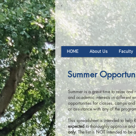
HOME
About Us
Faculty
Summer Opportuni
Summer is a great time to relax and re
and academic interests in different
opportunities for classes, camps and 
or assistance with any of the progra
This spreadsheet is intended to help 
expected
to thoroughly appraise and 
only
. The list is NOT intended to be 