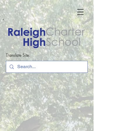
Translate Site: