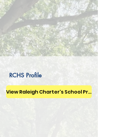
RCHS Profile
View Raleigh Charter's School Profile