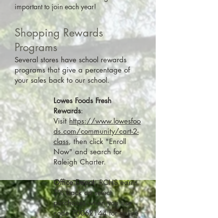
important to join each year!
Shopping Rewards
Programs
Several stores have school rewards
programs that give a percentage of
your sales back to our school.
Lowes Foods Fresh
Rewards
:
Visit
https://www.lowesfoo
ds.com/community/cart-2-
class
, then click "Enroll
Now" and search for
Raleigh Charter.
Office Depot
: RCHS earns
5% back on select
purchases when you use
code
70062144
for online