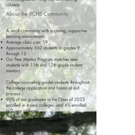
citizens.
About the RCHS Community
A small community with a caring, supportive
learning environment
Average class size: 19
Approximately 560 students in grades 9
through 12
Our Peer Mentor Program matches new
students with 11th and 12th grade student
mentors
College counseling guides students throughout
the college application and financial aid
process
90% of our graduates in the Class of 2023
enrolled in 4-year colleges, and 4% enrolled
in 2-year colleges.
The Classes of
2018 - 2023
were accepted
to 148 different colleges and universities.
The Class of 2023 was awarded over $1.8
million in scholarships.