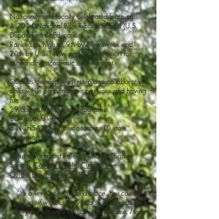
Nationally and locally celebrated learning
A 2014 National Blue Ribbon School (U.S.
Department of Education)
Ranked as high as 9th by Newsweek and
20th by U.S. News and World Report for
outstanding academic achievement
Students develop leadership and collaborative
skills while pursuing their passions and having
fun
29 community service programs
80+ student-led clubs
8 NCHSAA 2A athletic teams, 10 state
champion titles
Learn more about Raleigh Charter High
School:
College Profile
,
Curriculum
Guide
,
Brochure about RCHS
“It’s a very open-minded place. You can be
yourself without having to worry because
everyone respects you as who you are. I love