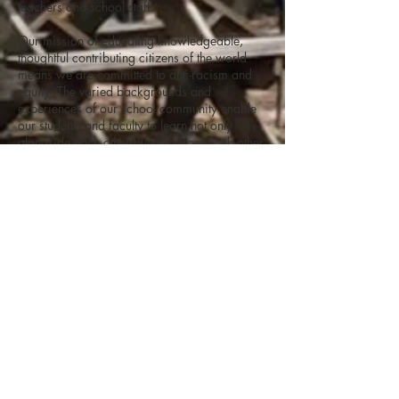
teachers and school staff.
Our mission of educating knowledgeable,
thoughtful contributing citizens of the world
means we are committed to anti-racism and
equity. The varied backgrounds and
experiences of our school community enable
our students and faculty to learn not only
alongside each other but also from each other.
Please check our
Job Openings page
for
active employment listings.
What is the Student Application
Procedure?
Admission to RCHS is by public lottery.
Click
here
for details on applying to RCHS.
Raleigh Charter High School does not
discriminate on the basis of race, color,
national origin, sex, disability, sexual