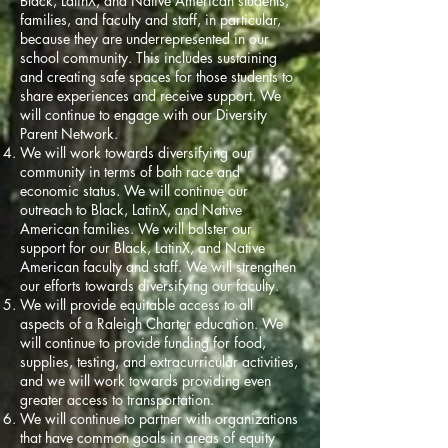
Black, LatinX, and Native American students,
families, and faculty and staff, in particular,
because they are underrepresented in our
school community. This includes sustaining
and creating safe spaces for those students to
share experiences and receive support. We
will continue to engage with our Diversity
Parent Network.
We will work towards diversifying our
community in terms of both race and
economic status. We will continue our
outreach to Black, LatinX, and Native
American families. We will bolster our
support for our Black, LatinX, and Native
American faculty and staff. We will strengthen
our efforts towards diversifying our faculty.
We will provide equitable access to all
aspects of a Raleigh Charter education. We
will continue to provide funding for food,
supplies, testing, and extracurricular activities,
and we will work towards providing even
greater access to transportation.
We will continue to partner with organizations
that have common goals in areas of equity