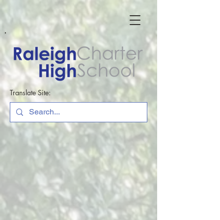
Translate Site: