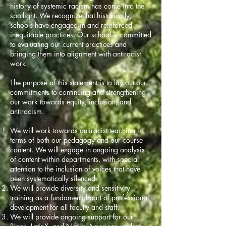
history of systemic racism has come into the
spotlight. We recognize that historically,
schools have engaged in and reinforced
inequitable practices. Our school is committed
to evaluating our current practices and
bringing them into alignment with antiracist
work.
The purpose of this statement is to lay out our
commitments to continuing and strengthening
our work towards equity, inclusion, and
antiracism.
We will work towards antiracist teaching in
terms of both our pedagogy and our course
content. We will engage in ongoing analysis
of content within departments, with special
attention to the inclusion of voices that have
been systematically silenced.
We will provide diversity and sensitivity
training as a fundamental part of professional
development for all faculty and staff.
We will provide ongoing support for our