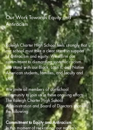
that.”
- RCHS Student, Class of 2017
Our Work Towards Equity and
Antiracism
Raleigh Charter High School feels strongly that
our school must take a clear stand in support
of antiracism and equity. We affirm our
commitment to dismantling systemic racism.
We stand with our Black, Latin X, and Native
American students, families, and faculty and
staff.
We invite all members of our school
community to join us in these ongoing efforts.
The Raleigh Charter High School
Administration and Board of Directors shares
the following:
Commitment to Equity and Antiracism
​In this moment of reckoning, our nation's