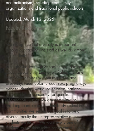
and antiracism, including community
organizations and traditional public schools.
Updated: March 13, 2025
Faculty Recruitment
We recognize that diversity is important
among our faculty and staff as well as among
our students.
Raleigh Charter High School is proud to be an
Equal Opportunity Employer. Raleigh Charter
High School hires without regard to age,
disability, race, color, creed, sex, pregnancy,
gender identity, sexual orientation, national
origin, religion, ancestry, or genetic
information. Just as we are committed to
working to make our student body reflect the
communities we serve, our goal is to be a
diverse faculty that is representative of the
students we teach. We want every one of our
students to see themselves represented in their