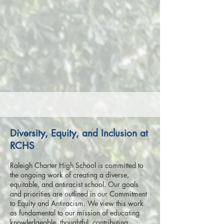
Diversity, Equity, and Inclusion at
RCHS
Raleigh Charter High School is committed to
the ongoing work of creating a diverse,
equitable, and antiracist school. Our goals
and priorities are outlined in our Commitment
to Equity and Antiracism. We view this work
as fundamental to our mission of educating
knowledgeable, thoughtful, contributing