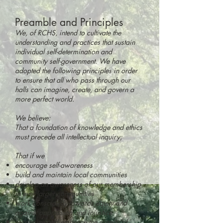
Preamble and Principles
We, of RCHS, intend to cultivate the
understanding and practices that sustain
individual self-determination and
community self-government. We have
adopted the follow
ing principles in order
to ensure that all who pass through our
halls can imagine, create, and govern a
more perfect world.
We believe:
That a foundation of knowledge and ethics
must precede all intellectual inquiry;
That if we
encourage self-awareness
build and maintain local communities
develop an awareness of our membership
in ever larger communities
work consciously towards equity and
against oppression and injustice
recognize and embrace the dignity of