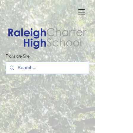
Translate Site: