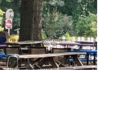
every human being
engage in common enterprise
facilitate problem solving
foster balance in life and
take ownership and responsibility for
learning
We shall become good citizens.
We graduate citizens of the world by
creating an interconnected learning
environment that combines a demanding
college-preparatory education with a
curriculum that teaches and
models
citizenship
skills. We involve our
students in many resources of downtown
Raleigh—the government, performing arts,
social services and the international
community. RCHS will be a place of
opportunity for highly motivated students
and actively involved parents.