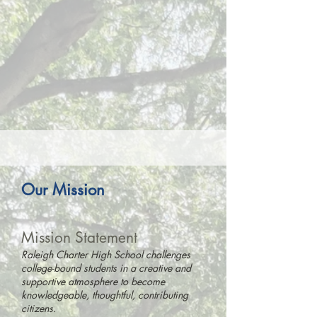
Our Mission
Mission
Statement
Raleigh Charter High School challenges
college-bound students in a creative and
supportive atmosphere to become
knowledgeable, thoughtful, contributing
citizens.