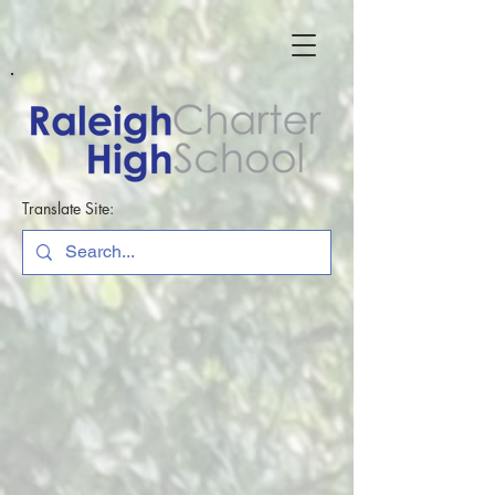
Translate Site: