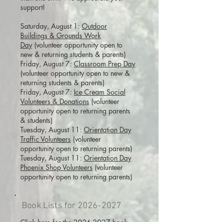
support!
Saturday, August 1:
Outdoor
Buildings & Grounds Work
Day
(volunteer opportunity open to
new & returning students & parents)
Friday, August 7:
Classroom Prep Day
(volunteer opportunity open to new &
returning students & parents)
Friday, August 7:
Ice Cream Social
Volunteers & Donations
(volunteer
opportunity open to returning parents
& students)
Tuesday, August 11:
Orientation Day
Traffic Volunteers
(volunteer
opportunity open to returning parents)
Tuesday, August 11:
Orientation Day
Phoenix Shop Volunteers
(volunteer
opportunity open to returning parents)
Book Lists for
2026-2027