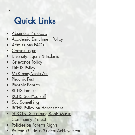
Quick Links
Absences Protocols
Academic Enrichment Policy
Admissions FAQs
Canvas Login
Diversity, Equity & Inclusion
Grievance Policy
Title IX Policy
McKinney-Vento Act
Phoenix Fest
Phoenix Parents
RCHS English
RCHS SeatYourself
Say Something
RCHS Policy on Harassment
SOOTS - Sustaining Roots Music
Community Project
Policies on Parents Rights
Parents Guide to Student Achievement