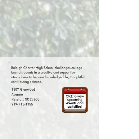
Raleigh Charter High School challenges college-
bound students in a creative and supportive
atmosphere to become knowledgeable, thoughtful,
contributing citizens.
1307 Glenwood
Avenue
Raleigh, NC 27605
919-715-1155
Admissions