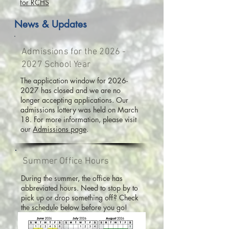
for RCHS
News & Updates
Admissions for the
2026 -
2027
School Year
The application window for
2026-
2027
has closed and we are no
longer accepting applications. Our
admissions lottery was held on March
18. For more information, please visit
our
Admissions page
.
Summer Office Hours
During the summer, the office has
abbreviated hours. Need to stop by to
pick up or drop something off? Check
the schedule below before you go!