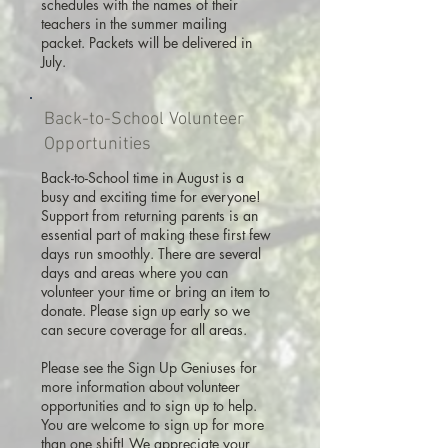
schedules with the names of their
teachers in the summer mailing
packet. Packets will be delivered in
July.
Back-to-School Volunteer
Opportunities
Back-to-School time in August is a
busy and exciting time for everyone!
Support from returning parents is an
essential part of making these first few
days run smoothly. There are several
days and areas where you can
volunteer your time or bring an item to
donate. Please sign up early so we
can secure coverage for all areas.
Please see the Sign Up Geniuses for
more information about volunteer
opportunities and to sign up to help.
You are welcome to sign up for more
than one shift! We appreciate your