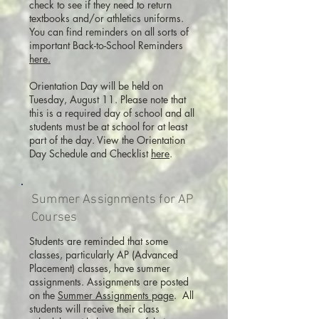
check to see if they need to return
textbooks and/or athletics uniforms.
You can find reminders on all sorts of
important Back-to-School Reminders
here.
Orientation Day will be held on
Tuesday, August 11. Please note that
this is a required day of school and all
students must be at school for at least
part of the day. View the Orientation
Day Schedule and Checklist
here
.
Summer Assignments for AP
Courses
Students are reminded that some
classes, particularly AP (Advanced
Placement) classes, have summer
assignments. Assignments are posted
on the
Summer Assignments page
. All
students will receive their class