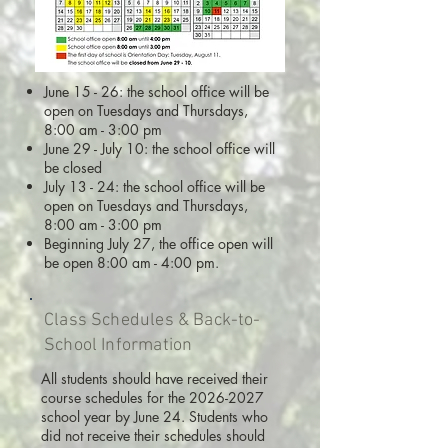
June 15 - 26: the school office will be
open on Tuesdays and Thursdays,
8:00 am - 3:00 pm
June 29 - July 10: the school office will
be closed
July 13 - 24: the school office will be
open on Tuesdays and Thursdays,
8:00 am - 3:00 pm
Beginning July 27, the office open will
be open 8:00 am - 4:00 pm.
Class Schedules & Back-to-
School Information
All students should have received their
course schedules for the
2026-2027
school year by June 24. Students who
did not receive their schedules should