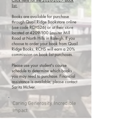
Click here for the 2026-2027 book
list.
Books are available for purchase
through Quail Ridge Bookstore online
(use code RCHS26) or at their store
located at 4209-100 Lassiter Mill
Road at North Hills in Raleigh. If you
choose to order your book from Quail
Ridge Books, RCHS will earn a 20%
commission on book list purchases.
Please use your student's course
schedule to determine which books
you may need to purchase. Financial
assistance is available; please contact
Sarita McIver.
Caring Generosity, Incredible
Impact
Thank you to the hundreds of families
and friends who have supported our