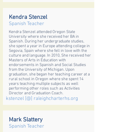
Kendra Stenzel
Spanish Teacher
Kendra Stenzel attended Oregon State
University where she received her BA in
Spanish. During her undergraduate studies,
she spent a year in Europe attending college in
Segovia, Spain where she fell in love with the
culture and language. In 2010, She received her
Masters of Arts in Education with
endorsements in Spanish and Social Studies
from the University of Michigan. Upon
graduation, she began her teaching career at a
rural school in Oregon where she spent 14
years teaching multiple subjects as well
performing other roles such as Activities
Director and Graduation Coach.
kstenzel [@] raleighcharterhs.org
Mark Slattery
Spanish Teacher