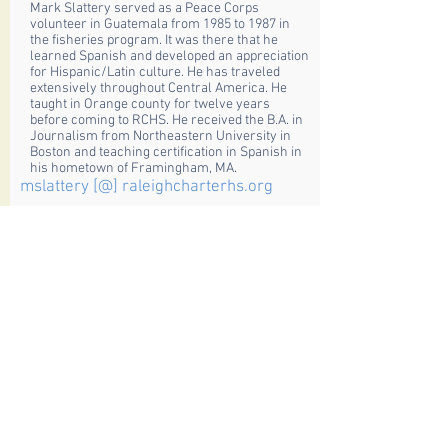
Mark Slattery served as a Peace Corps
volunteer in Guatemala from 1985 to 1987 in
the fisheries program. It was there that he
learned Spanish and developed an appreciation
for Hispanic/Latin culture. He has traveled
extensively throughout Central America. He
taught in Orange county for twelve years
before coming to RCHS. He received the B.A. in
Journalism from Northeastern University in
Boston and teaching certification in Spanish in
his hometown of Framingham, MA.
mslattery [@] raleighcharterhs.org
Petra Martignoni
German Teacher
Petra Martignoni received her teacher’s
diploma from the State Teachers College in
Bern/Switzerland. Additionally she majored in
Philosophy and minored in German Literature
at the University of Bern/Switzerland. Before
moving to the USA, Mrs. Martignoni taught for
several years and traveled extensively, mainly
in Asia and Europe.
pmartignoni [@] raleighcharterhs.org