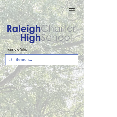
Translate Site: