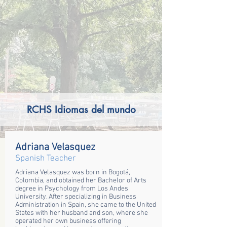
RCHS Idiomas del mundo
Adriana Velasquez
Spanish Teacher
Adriana Velasquez was born in Bogotá,
Colombia, and obtained her Bachelor of Arts
degree in Psychology from Los Andes
University. After specializing in Business
Administration in Spain, she came to the United
States with her husband and son, where she
operated her own business offering