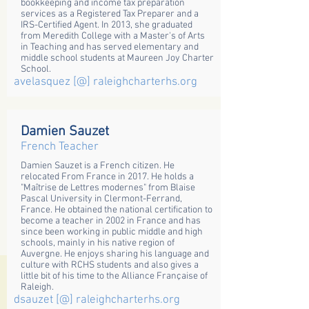
bookkeeping and income tax preparation
services as a Registered Tax Preparer and a
IRS-Certified Agent. In 2013, she graduated
from Meredith College with a Master's of Arts
in Teaching and has served elementary and
middle school students at Maureen Joy Charter
School.
avelasquez [@] raleighcharterhs.org
Damien Sauzet
French Teacher
Damien Sauzet is a French citizen. He
relocated From France in 2017. He holds a
"Maîtrise de Lettres modernes" from Blaise
Pascal University in Clermont-Ferrand,
France. He obtained the national certification to
become a teacher in 2002 in France and has
since been working in public middle and high
schools, mainly in his native region of
Auvergne. He enjoys sharing his language and
culture with RCHS students and also gives a
little bit of his time to the Alliance Française of
Raleigh.
dsauzet [@] raleighcharterhs.org